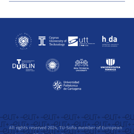
All rights reserved 2024, TU-Sofia member of European