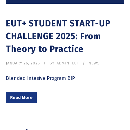
EUT+ STUDENT START-UP
CHALLENGE 2025: From
Theory to Practice
JANUARY 26, 2025
BY
ADMIN_EUT
NEWS
Blended Intesive Program BIP
Read More