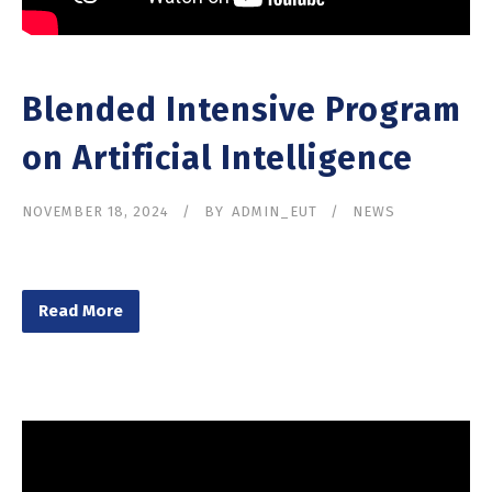
Blended Intensive Program
on Artificial Intelligence
NOVEMBER 18, 2024
BY
ADMIN_EUT
NEWS
Read More