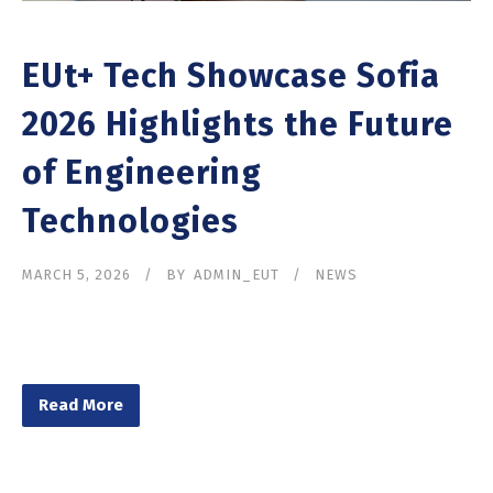
EUt+ Tech Showcase Sofia
2026 Highlights the Future
of Engineering
Technologies
MARCH 5, 2026
BY
ADMIN_EUT
NEWS
Read More