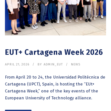
EUT+ Cartagena Week 2026
APRIL 21, 2026
BY
ADMIN_EUT
NEWS
From April 20 to 24, the Universidad Politécnica de
Cartagena (UPCT), Spain, is hosting the “EUt+
Cartagena Week,” one of the key events of the
European University of Technology alliance.