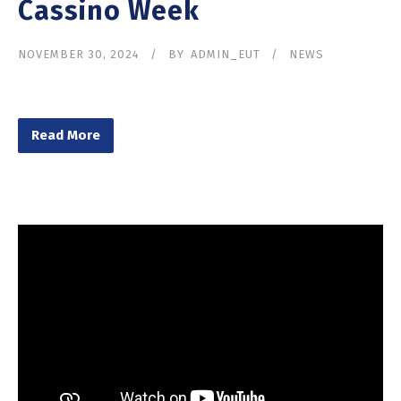
Cassino Week
NOVEMBER 30, 2024
BY
ADMIN_EUT
NEWS
Read More