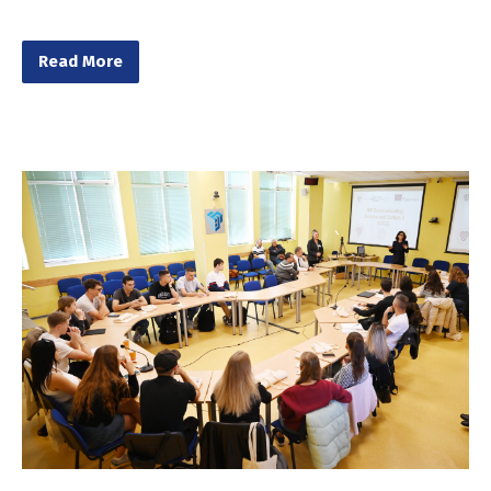
Read More