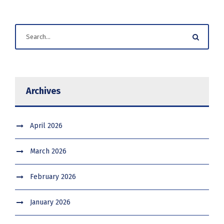
Archives
April 2026
March 2026
February 2026
January 2026