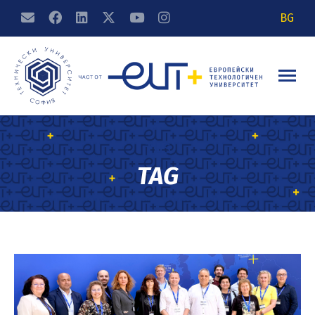
BG
TUS
TAG