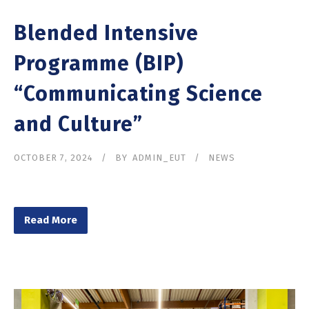
Blended Intensive
Programme (BIP)
“Communicating Science
and Culture”
OCTOBER 7, 2024
BY
ADMIN_EUT
NEWS
Read More