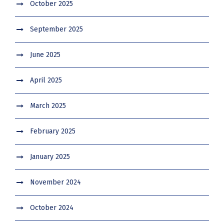
October 2025
September 2025
June 2025
April 2025
March 2025
February 2025
January 2025
November 2024
October 2024