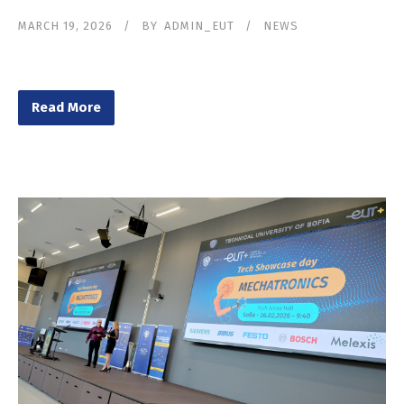
MARCH 19, 2026
BY
ADMIN_EUT
NEWS
Read More