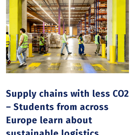
Supply chains with less CO2
– Students from across
Europe learn about
sustainable logistics