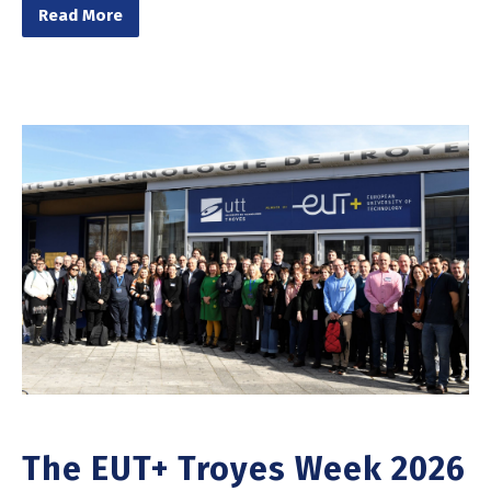
Read More
The EUT+ Troyes Week 2026