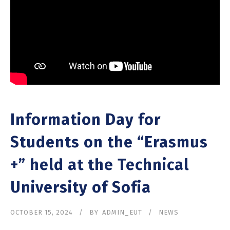
Information Day for
Students on the “Erasmus
+” held at the Technical
University of Sofia
OCTOBER 15, 2024
BY
ADMIN_EUT
NEWS