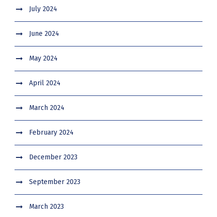
July 2024
June 2024
May 2024
April 2024
March 2024
February 2024
December 2023
September 2023
March 2023