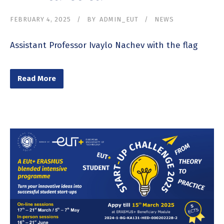
FEBRUARY 4, 2025
BY
ADMIN_EUT
NEWS
Assistant Professor Ivaylo Nachev with the flag
Read More