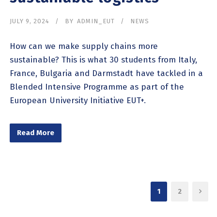
JULY 9, 2024
BY
ADMIN_EUT
NEWS
How can we make supply chains more
sustainable? This is what 30 students from Italy,
France, Bulgaria and Darmstadt have tackled in a
Blended Intensive Programme as part of the
European University Initiative EUT+.
Read More
1
2