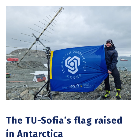
The TU-Sofia’s flag raised
in Antarctica