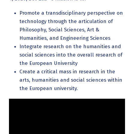
Promote a transdisciplinary perspective on
technology through the articulation of
Philosophy, Social Sciences, Art &
Humanities, and Engineering Sciences
Integrate research on the humanities and
social sciences into the overall research of
the European University
Create a critical mass in research in the
arts, humanities and social sciences within
the European university.