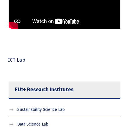
ECT Lab
EUt+ Research Institutes
Sustainability Science Lab
Data Science Lab