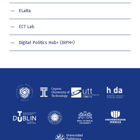
ELaRa
ECT Lab
Digital Politics Hub+ (DiPH+)