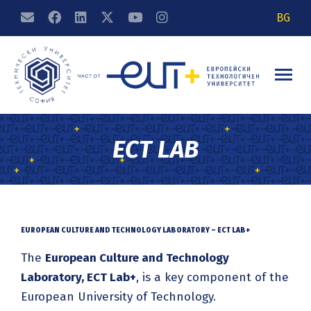
BG
ECT LAB
EUROPEAN CULTURE AND TECHNOLOGY LABORATORY – ECT LAB+
The
European Culture and Technology
Laboratory, ECT Lab+
, is a key component of the
European University of Technology.