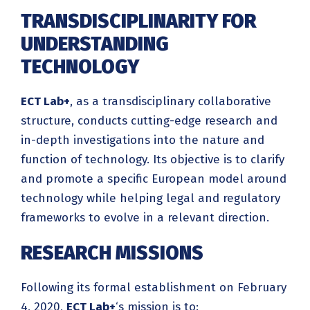
TRANSDISCIPLINARITY FOR
UNDERSTANDING
TECHNOLOGY
ECT Lab+
, as a transdisciplinary collaborative
structure, conducts cutting-edge research and
in-depth investigations into the nature and
function of technology. Its objective is to clarify
and promote a specific European model around
technology while helping legal and regulatory
frameworks to evolve in a relevant direction.
RESEARCH MISSIONS
Following its formal establishment on February
4, 2020,
ECT Lab+
‘s mission is to: