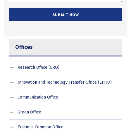
Offices
Research Office (ERO)
Innovation and Technology Transfer Office (EITTO)
Communication Office
Green Office
Erasmus Common Office