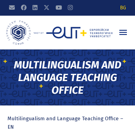
BG
MULTILINGUALISM AND
LANGUAGE TEACHING
OFFICE
Multilingualism and Language Teaching Office –
EN