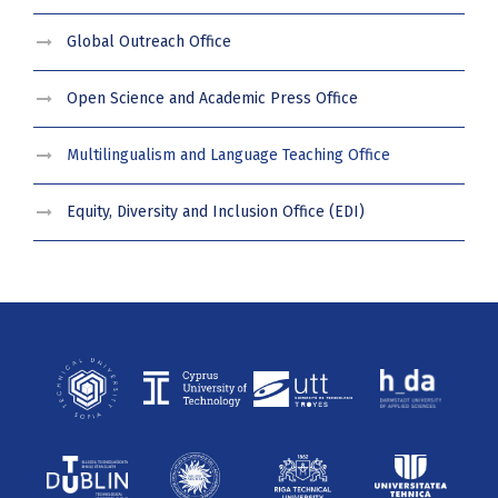
Global Outreach Office
Open Science and Academic Press Office
Multilingualism and Language Teaching Office
Equity, Diversity and Inclusion Office (EDI)