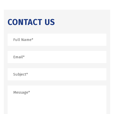
CONTACT US