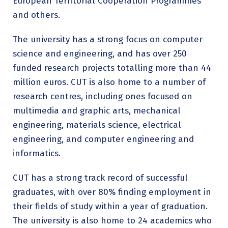
European Territorial Cooperation Programmes
and others.
The university has a strong focus on computer
science and engineering, and has over 250
funded research projects totalling more than 44
million euros. CUT is also home to a number of
research centres, including ones focused on
multimedia and graphic arts, mechanical
engineering, materials science, electrical
engineering, and computer engineering and
informatics.
CUT has a strong track record of successful
graduates, with over 80% finding employment in
their fields of study within a year of graduation.
The university is also home to 24 academics who