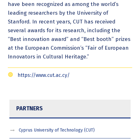
have been recognized as among the world’s
leading researchers by the University of
Stanford. In recent years, CUT has received
several awards for its research, including the
“Best innovation award” and “Best booth” prizes
at the European Commission’s “Fair of European
Innovators in Cultural Heritage.”
https://www.cut.ac.cy/
PARTNERS
Cyprus University of Technology (CUT)