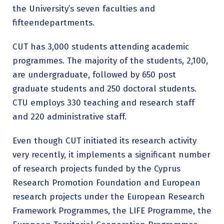
the University’s seven faculties and
fifteendepartments.
CUT has 3,000 students attending academic
programmes. The majority of the students, 2,100,
are undergraduate, followed by 650 post
graduate students and 250 doctoral students.
CTU employs 330 teaching and research staff
and 220 administrative staff.
Even though CUT initiated its research activity
very recently, it implements a significant number
of research projects funded by the Cyprus
Research Promotion Foundation and European
research projects under the European Research
Framework Programmes, the LIFE Programme, the