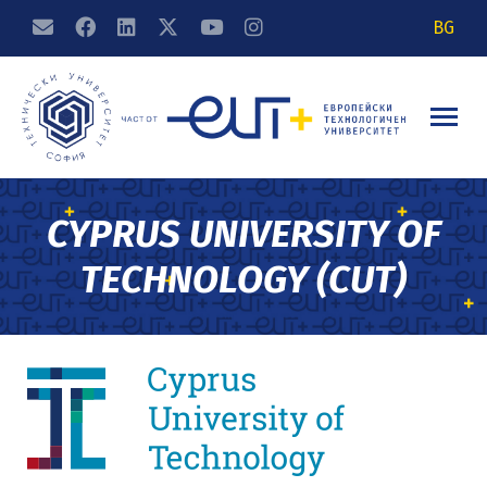
BG
CYPRUS UNIVERSITY OF
TECHNOLOGY (CUT)