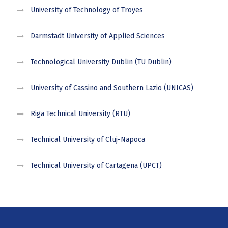
University of Technology of Troyes
Darmstadt University of Applied Sciences
Technological University Dublin (TU Dublin)
University of Cassino and Southern Lazio (UNICAS)
Riga Technical University (RTU)
Technical University of Cluj-Napoca
Technical University of Cartagena (UPCT)