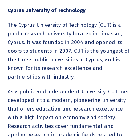
Cyprus University of Technology
The Cyprus University of Technology (CUT) is a
public research university located in Limassol,
Cyprus. It was founded in 2004 and opened its
doors to students in 2007. CUT is the youngest of
the three public universities in Cyprus, and is
known for its research excellence and
partnerships with industry.
As a public and independent University, CUT has
developed into a modern, pioneering university
that offers education and research excellence
with a high impact on economy and society.
Research activities cover fundamental and
applied research in academic fields related to