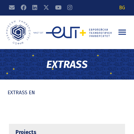
BG
EXTRASS
EXTRASS EN
Projects