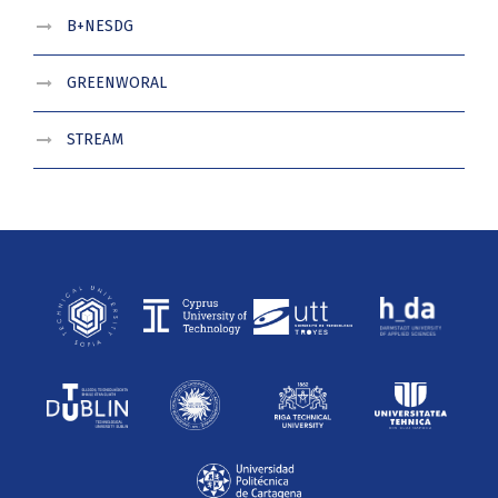
B+NESDG
GREENWORAL
STREAM