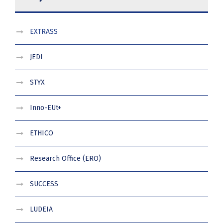
EXTRASS
JEDI
STYX
Inno-EUt+
ETHICO
Research Office (ERO)
SUCCESS
LUDEIA