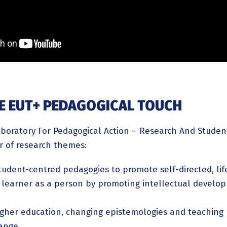
HE EUT+ PEDAGOGICAL TOUCH
oratory For Pedagogical Action – Research And Student
 of research themes:
tudent-centred pedagogies to promote self-directed, li
learner as a person by promoting intellectual developm
igher education, changing epistemologies and teaching
hange,