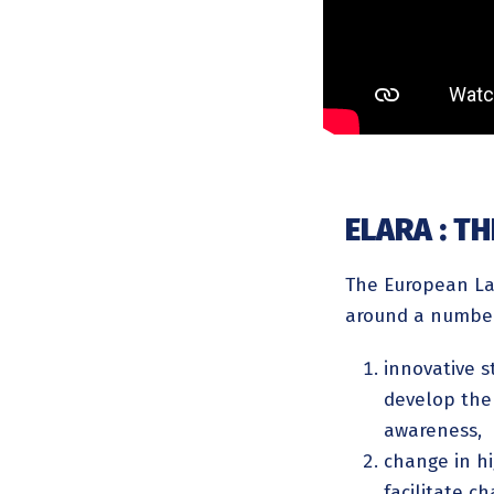
ELARA : T
The European Lab
around a number
innovative s
develop the 
awareness,
change in h
facilitate c