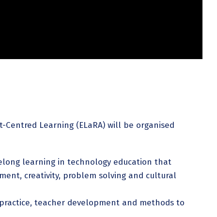
-Centred Learning (ELaRA) will be organised
felong learning in technology education that
ent, creativity, problem solving and cultural
 practice, teacher development and methods to