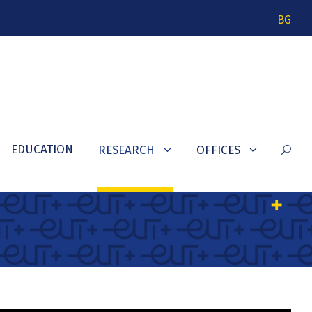
BG
EDUCATION
RESEARCH
OFFICES