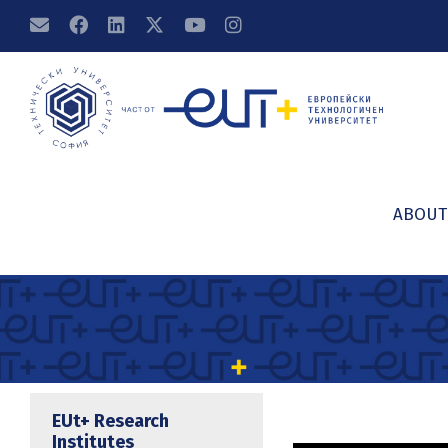
ABOUT
EUt+ Research
Institutes