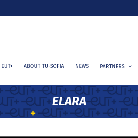
 EUT+
ABOUT TU-SOFIA
NEWS
PARTNERS
ELARA