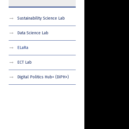
Sustainability Science Lab
Data Science Lab
ELaRa
ECT Lab
Digital Politics Hub+ (DiPH+)