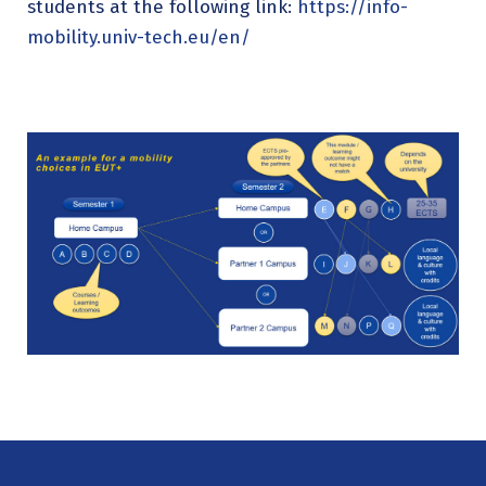
students at the following link:
https://info-
mobility.univ-tech.eu/en/