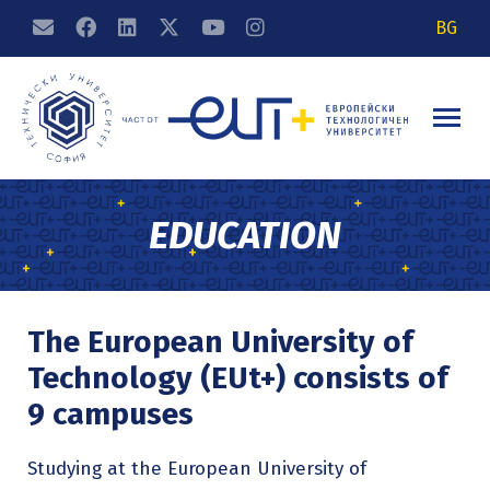
BG
EDUCATION
The European University of
Technology (EUt+) consists of
9 campuses
Studying at the European University of