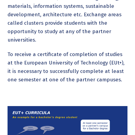
materials, information systems, sustainable
development, architecture etc. Exchange areas
called clusters provide students with the
opportunity to study at any of the partner
universities.
To receive a certificate of completion of studies
at the European University of Technology (EUt+),
it is necessary to successfully complete at least
one semester at one of the partner campuses.