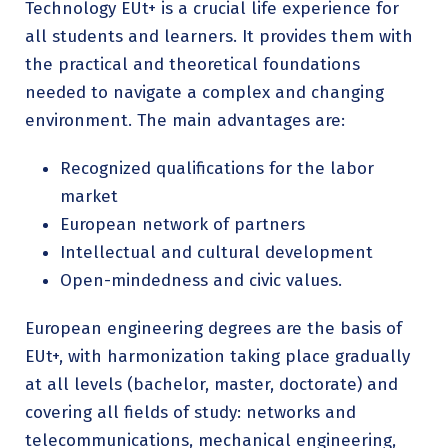
Technology EUt+ is a crucial life experience for
all students and learners. It provides them with
the practical and theoretical foundations
needed to navigate a complex and changing
environment. The main advantages are:
Recognized qualifications for the labor
market
European network of partners
Intellectual and cultural development
Open-mindedness and civic values.
European engineering degrees are the basis of
EUt+, with harmonization taking place gradually
at all levels (bachelor, master, doctorate) and
covering all fields of study: networks and
telecommunications, mechanical engineering,