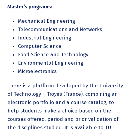
Master’s programs:
Mechanical Engineering
Telecommunications and Networks
Industrial Engineering
Computer Science
Food Science and Technology
Environmental Engineering
Microelectronics
There is a platform developed by the University
of Technology – Troyes (France), combining an
electronic portfolio and a course catalog, to
help students make a choice based on the
courses offered, period and prior validation of
the disciplines studied. It is available to TU