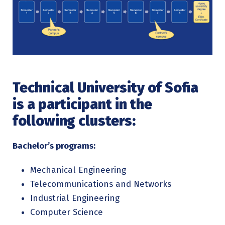
Technical University of Sofia
is a participant in the
following clusters:
Bachelor’s programs:
Mechanical Engineering
Telecommunications and Networks
Industrial Engineering
Computer Science