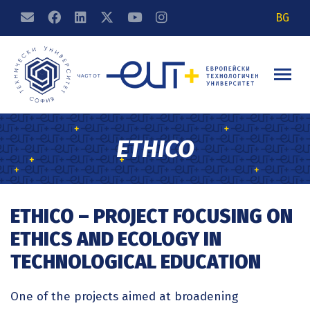
BG
ETHICO
ETHICO – PROJECT FOCUSING ON
ETHICS AND ECOLOGY IN
TECHNOLOGICAL EDUCATION
One of the projects aimed at broadening