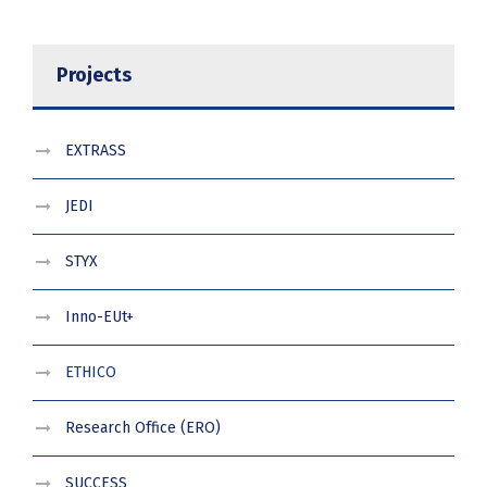
Projects
EXTRASS
JEDI
STYX
Inno-EUt+
ETHICO
Research Office (ERO)
SUCCESS