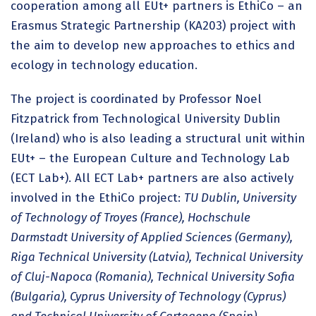
cooperation among all EUt+ partners is EthiCo – an
Erasmus Strategic Partnership (KA203) project with
the aim to develop new approaches to ethics and
ecology in technology education.
The project is coordinated by Professor Noel
Fitzpatrick from Technological University Dublin
(Ireland) who is also leading a structural unit within
EUt+ – the European Culture and Technology Lab
(ECT Lab+). All ECT Lab+ partners are also actively
involved in the EthiCo project:
TU Dublin, University
of Technology of Troyes (France), Hochschule
Darmstadt University of Applied Sciences (Germany),
Riga Technical University (Latvia), Technical University
of Cluj-Napoca (Romania), Technical University Sofia
(Bulgaria), Cyprus University of Technology (Cyprus)