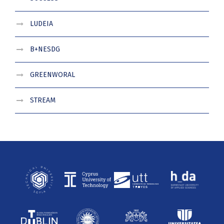
LUDEIA
B+NESDG
GREENWORAL
STREAM