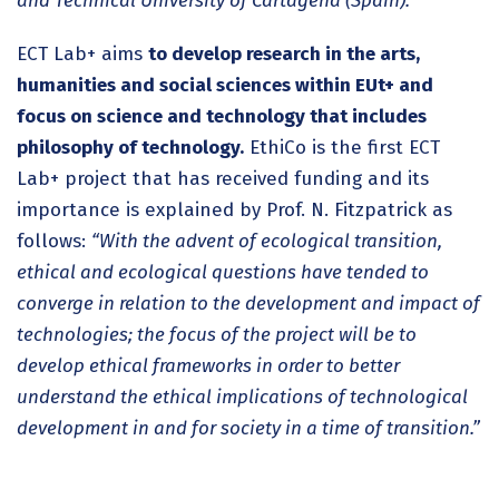
and Technical University of Cartagena (Spain).
ECT Lab+ aims
to develop research in the arts,
humanities and social sciences within EUt+ and
focus on science and technology that includes
philosophy of technology.
EthiCo is the first ECT
Lab+ project that has received funding and its
importance is explained by Prof. N. Fitzpatrick as
follows:
“With the advent of ecological transition,
ethical and ecological questions have tended to
converge in relation to the development and impact of
technologies; the focus of the project will be to
develop ethical frameworks in order to better
understand the ethical implications of technological
development in and for society in a time of transition.”