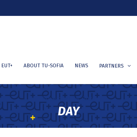
 EUT+
ABOUT TU-SOFIA
NEWS
PARTNERS
November 18, 2024
DAY