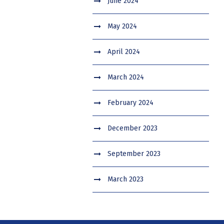
June 2024
May 2024
April 2024
March 2024
February 2024
December 2023
September 2023
March 2023