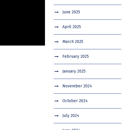
June 2025
April 2025
March 2025
February 2025
January 2025
November 2024
October 2024
July 2024