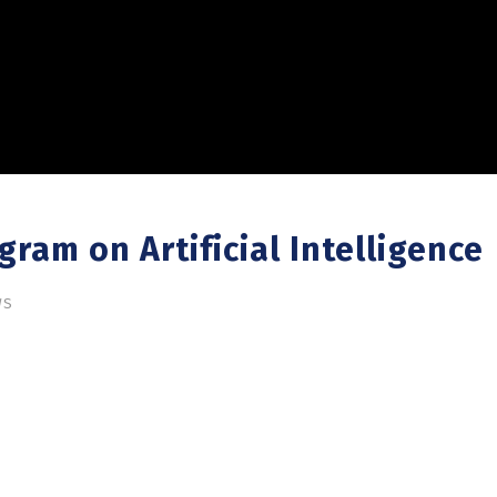
ram on Artificial Intelligence
WS