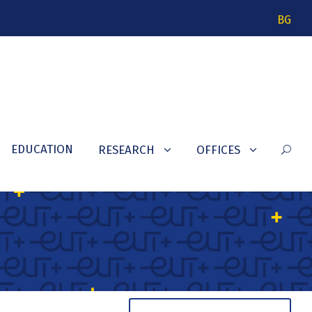
BG
EDUCATION
RESEARCH
OFFICES