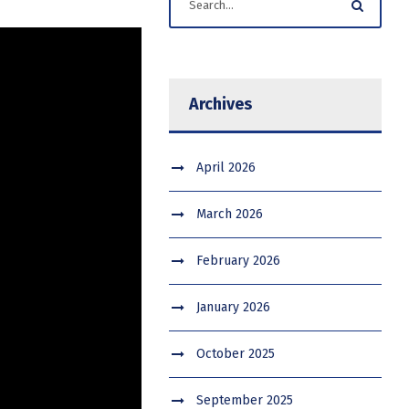
Archives
April 2026
March 2026
February 2026
January 2026
October 2025
September 2025