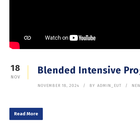
18
Blended Intensive Prog
NOV
NOVEMBER 18, 2024
BY
ADMIN_EUT
NE
Read More