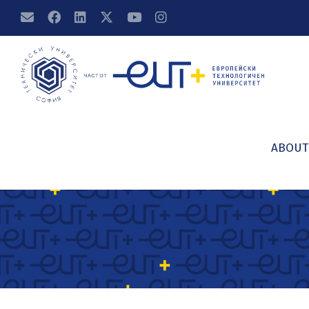
ABOUT