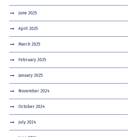
June 2025
April 2025
March 2025
February 2025
January 2025
November 2024
October 2024
July 2024