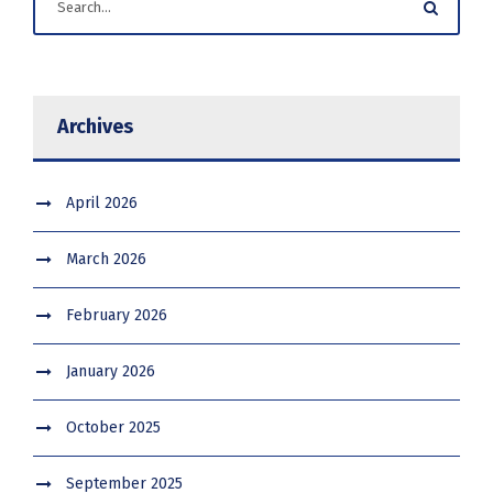
Archives
April 2026
March 2026
February 2026
January 2026
October 2025
September 2025