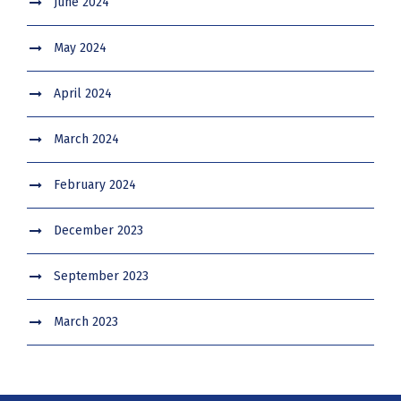
June 2024
May 2024
April 2024
March 2024
February 2024
December 2023
September 2023
March 2023