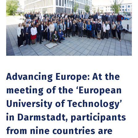
Advancing Europe: At the
meeting of the ‘European
University of Technology’
in Darmstadt, participants
from nine countries are