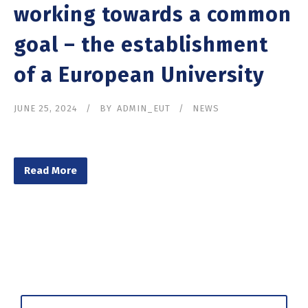
working towards a common
goal – the establishment
of a European University
JUNE 25, 2024
BY
ADMIN_EUT
NEWS
Read More