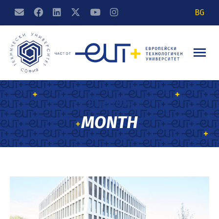
BG
June 2024
MONTH