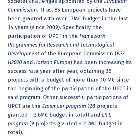
societal challenges appointed by the
European
Commission
. Thus, 85 European projects have
been granted with over 17M€ budget in the last
14 years (since 2009). Specifically, the
participation of UPCT in the
Framework
Programmes for Research and Technological
Development
of the European Commission (
FP7
,
H2020
and
Horizon Europe
) has been increasing its
success rate year after year, obtaining 36
projects with a budget of more than 10 M€ since
the beginning of the participation of the UPCT in
said program. Other successful participations of
UPCT are the
Erasmus+ program
(28 projects
granted – 2.6M€ budget in total) and
LIFE
program
(9 projects granted – 2.2M€ budget in
total).