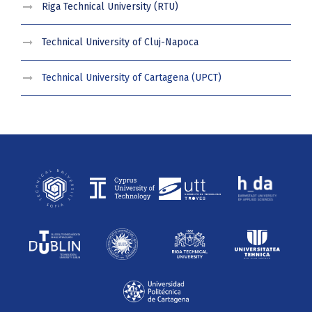
Riga Technical University (RTU)
Technical University of Cluj-Napoca
Technical University of Cartagena (UPCT)