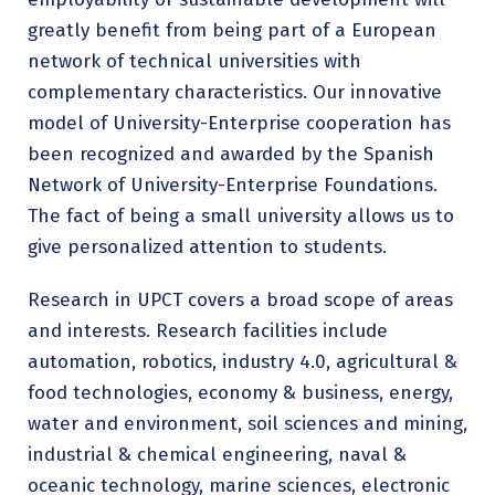
greatly benefit from being part of a European
network of technical universities with
complementary characteristics. Our innovative
model of University-Enterprise cooperation has
been recognized and awarded by the Spanish
Network of University-Enterprise Foundations.
The fact of being a small university allows us to
give personalized attention to students.
Research in UPCT covers a broad scope of areas
and interests. Research facilities include
automation, robotics, industry 4.0, agricultural &
food technologies, economy & business, energy,
water and environment, soil sciences and mining,
industrial & chemical engineering, naval &
oceanic technology, marine sciences, electronic