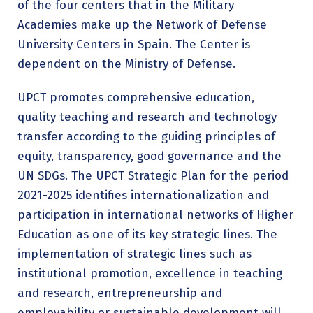
of the four centers that in the Military
Academies make up the Network of Defense
University Centers in Spain. The Center is
dependent on the Ministry of Defense.
UPCT promotes comprehensive education,
quality teaching and research and technology
transfer according to the guiding principles of
equity, transparency, good governance and the
UN SDGs. The UPCT Strategic Plan for the period
2021-2025 identifies internationalization and
participation in international networks of Higher
Education as one of its key strategic lines. The
implementation of strategic lines such as
institutional promotion, excellence in teaching
and research, entrepreneurship and
employability or sustainable development will