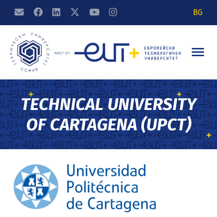
BG
TECHNICAL UNIVERSITY
OF CARTAGENA (UPCT)