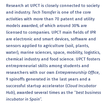
Research at UPCT is closely connected to society
and industry.
Tech Transfer
is one of the core
activities with more than 70 patent and utility
models awarded, of which around 30% are
licensed to companies. UPCT main fields of IPR
are electronic and smart devices, software and
sensors applied to agriculture (soil, plants,
water), marine sciences, space, mobility, logistics,
chemical industry and food science. UPCT fosters
entrepreneurial skills among students and
researchers with our own
Entrepreneurship Office
,
9 spinoffs generated in the last years and a
successful startup accelerator (
Cloud Incubator
Hub
), awarded several times as the “
best business
incubator in Spain
”.