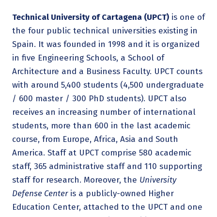
Technical University of Cartagena (UPCT)
is one of
the four public technical universities existing in
Spain. It was founded in 1998 and it is organized
in five Engineering Schools, a School of
Architecture and a Business Faculty. UPCT counts
with around 5,400 students (4,500 undergraduate
/ 600 master / 300 PhD students). UPCT also
receives an increasing number of international
students, more than 600 in the last academic
course, from Europe, Africa, Asia and South
America. Staff at UPCT comprise 580 academic
staff, 365 administrative staff and 110 supporting
staff for research. Moreover, the
University
Defense Center
is a publicly-owned Higher
Education Center, attached to the UPCT and one