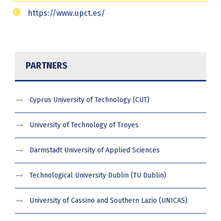
https://www.upct.es/
PARTNERS
Cyprus University of Technology (CUT)
University of Technology of Troyes
Darmstadt University of Applied Sciences
Technological University Dublin (TU Dublin)
University of Cassino and Southern Lazio (UNICAS)