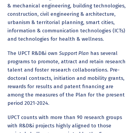
& mechanical engineering, building technologies,
construction, civil engineering & architecture,
urbanism & territorial planning, smart cities,
information & communication technologies (ICTs)
and technologies for health & wellness.
The UPCT R&D&i own
Support Plan
has several
programs to promote, attract and retain research
talent and foster research collaborations. Pre-
doctoral contracts, initiation and mobility grants,
rewards for results and patent financing are
among the measures of the Plan for the present
period 2021-2024.
UPCT counts with more than 90 research groups
with R&D&i projects highly aligned to those