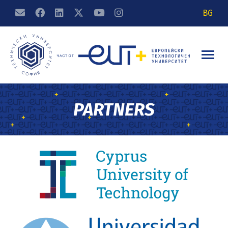
BG
PARTNERS