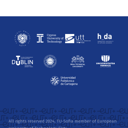
All rights reserved 2024, TU-Sofia member of European