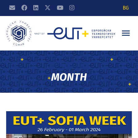
BG
February 2024
MONTH