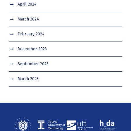
April 2024
March 2024
February 2024
December 2023
September 2023
March 2023