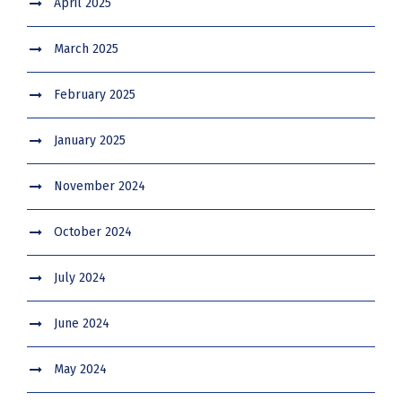
April 2025
March 2025
February 2025
January 2025
November 2024
October 2024
July 2024
June 2024
May 2024