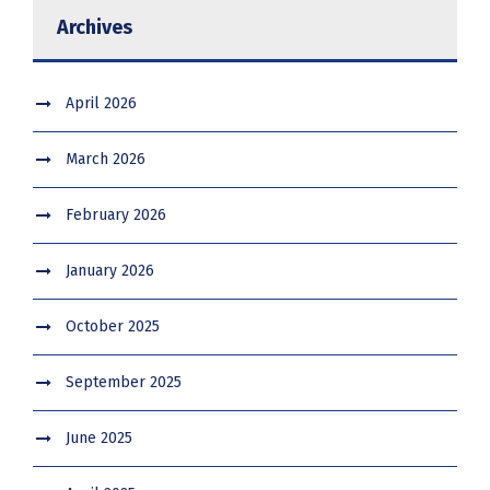
Archives
April 2026
March 2026
February 2026
January 2026
October 2025
September 2025
June 2025