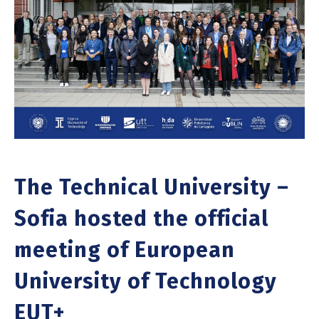
The Technical University –
Sofia hosted the official
meeting of European
University of Technology
EUT+