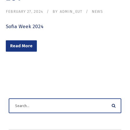
FEBRUARY 27, 2024
BY
ADMIN_EUT
NEWS
Sofia Week 2024
Read More