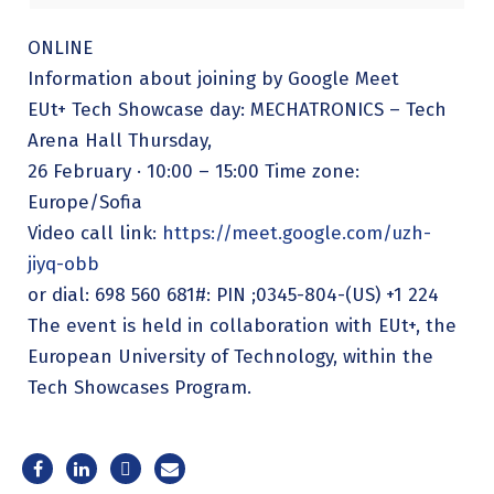
ONLINE
Information about joining by Google Meet
EUt+ Tech Showcase day: MECHATRONICS – Tech
Arena Hall Thursday,
26 February · 10:00 – 15:00 Time zone:
Europe/Sofia
Video call link:
https://meet.google.com/uzh-
jiyq-obb
or dial: 698 560 681#: PIN ;0345-804-(US) +1 224
The event is held in collaboration with EUt+, the
European University of Technology, within the
Tech Showcases Program.