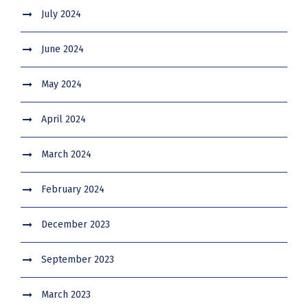
July 2024
June 2024
May 2024
April 2024
March 2024
February 2024
December 2023
September 2023
March 2023