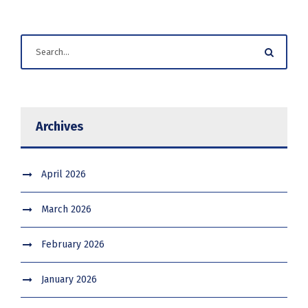
Archives
April 2026
March 2026
February 2026
January 2026