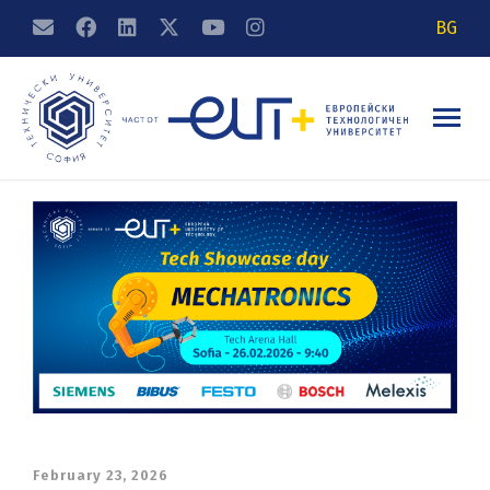
BG
February 23, 2026