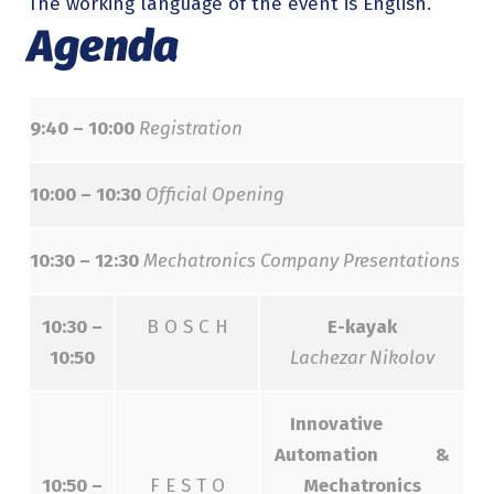
The working language of the event is English.
Agenda
9:40 – 10:00
Registration
10:00 – 10:30
Official Opening
10:30 – 12:30
Mechatronics Company Presentations
10:30 –
B O S C H
E-kayak
10:50
Lachezar Nikolov
Innovative
Automation &
10:50 –
F E S T O
Mechatronics