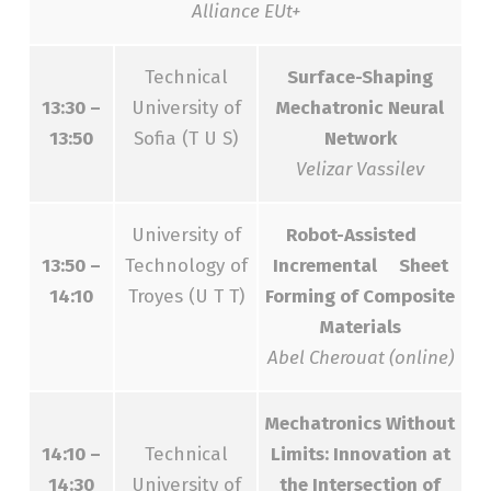
Alliance EUt+
Technical
Surface-Shaping
13:30 –
University of
Mechatronic Neural
13:50
Sofia (T U S)
Network
Velizar Vassilev
University of
Robot-Assisted
13:50 –
Technology of
Incremental Sheet
14:10
Troyes (U T T)
Forming of Composite
Materials
Abel Cherouat (online)
Mechatronics Without
14:10 –
Technical
Limits: Innovation at
14:30
University of
the Intersection of