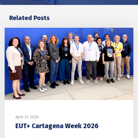
Related Posts
April 21, 2026
EUT+ Cartagena Week 2026