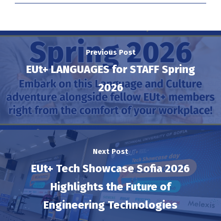
Previous Post
EUt+ LANGUAGES for STAFF Spring
2026
Next Post
EUt+ Tech Showcase Sofia 2026
Highlights the Future of
Engineering Technologies