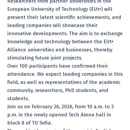
Researchers from partner universities in the
European University of Technology (EUt+) will
present their latest scientific achievements, and
leading companies will showcase their
innovative developments. The aim is to exchange
knowledge and technology between the EUt+
Alliance universities and businesses, thereby
stimulating future joint projects.
Over 100 participants have confirmed their
attendance. We expect leading companies in this
field, as well as representatives of the academic
community, researchers, PhD students, and
students.
Join us on February 26, 2026, from 10 a.m. to 3
p.m. in the newly opened Tech Arena hall in
block 8 of TU Sofia.