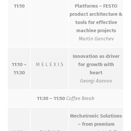
11:10
Platforms – FESTO
product architecture &
tools for effective
machine projects
Martin Ganchev
Innovation аs driver
11:10 –
M E L E X I S
for growth with
11:30
heart
Georgi Asenov
11:30 – 11:50
Coffee Break
Mechatronic Solutions
– from premium