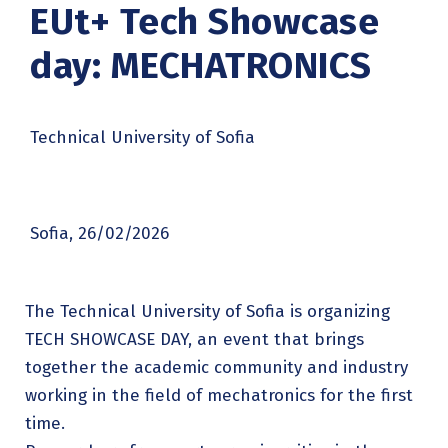
EUt+ Tech Showcase
day: MECHATRONICS
Technical University of Sofia
Sofia, 26/02/2026
The Technical University of Sofia is organizing
TECH SHOWCASE DAY, an event that brings
together the academic community and industry
working in the field of mechatronics for the first
time.