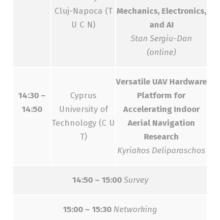
Cluj-Napoca (T
Mechanics, Electronics,
U C N)
and AI
Stan Sergiu-Dan
(online)
Versatile UAV Hardware
14:30 –
Cyprus
Platform for
14:50
University of
Accelerating Indoor
Technology (C U
Aerial Navigation
T)
Research
Kyriakos Deliparaschos
14:50 – 15:00
Survey
15:00 – 15:30
Networking