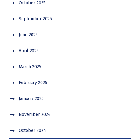
October 2025
September 2025
June 2025
April 2025
March 2025
February 2025
January 2025
November 2024
October 2024