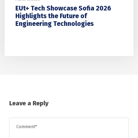
EUt+ Tech Showcase Sofia 2026
Highlights the Future of
Engineering Technologies
Leave a Reply