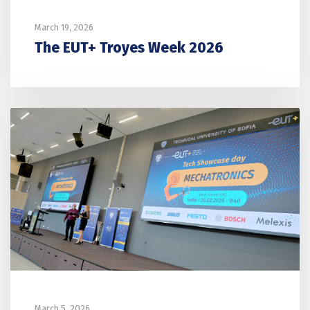
March 19, 2026
The EUT+ Troyes Week 2026
March 5, 2026