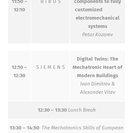
11:50 –
B I B U S
components to fully
12:10
customized
electromechanical
systems
Petar Kozarev
Digital Twins: The
12:10 –
S I E M E N S
Mechatronic Heart of
12:30
Modern Buildings
Ivan Dimitrov &
Alexander Vitev
12:30 – 13:30
Lunch Break
13:30 – 14:50
The Mechatronics Skills of European