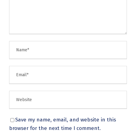
Save my name, email, and website in this
browser for the next time I comment.