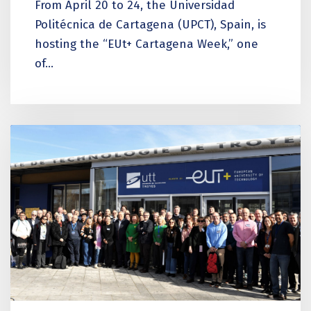
From April 20 to 24, the Universidad
Politécnica de Cartagena (UPCT), Spain, is
hosting the “EUt+ Cartagena Week,” one
of...