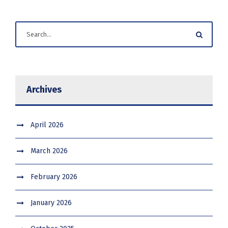
Archives
April 2026
March 2026
February 2026
January 2026