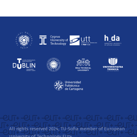
All rights reserved 2024, TU-Sofia member of European
University of Technology EUt+.