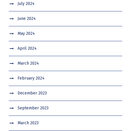
July 2024
June 2024
May 2024
April 2024
March 2024
February 2024
December 2023
September 2023
March 2023