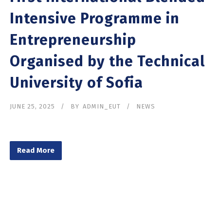
Intensive Programme in
Entrepreneurship
Organised by the Technical
University of Sofia
JUNE 25, 2025
BY
ADMIN_EUT
NEWS
Read More