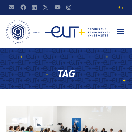
BG
TUCN
TAG