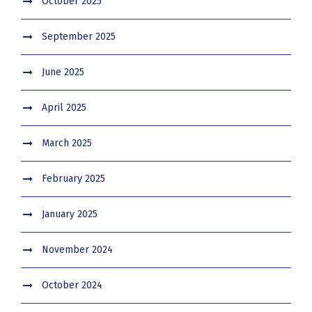
October 2025
September 2025
June 2025
April 2025
March 2025
February 2025
January 2025
November 2024
October 2024