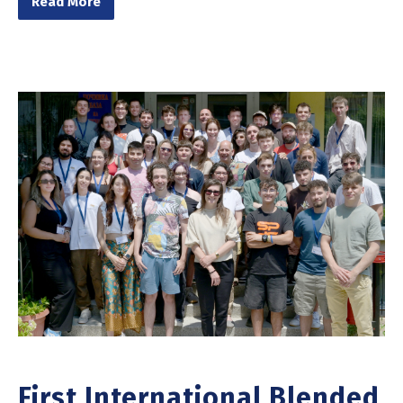
Read More
First International Blended