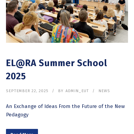
EL@RA Summer School
2025
SEPTEMBER 22, 2025
BY
ADMIN_EUT
NEWS
An Exchange of Ideas From the Future of the New
Pedagogy