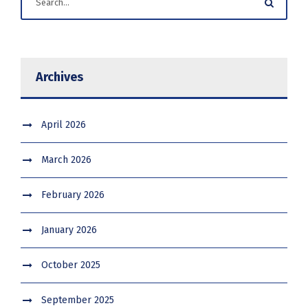
Archives
April 2026
March 2026
February 2026
January 2026
October 2025
September 2025