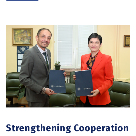
Strengthening Cooperation