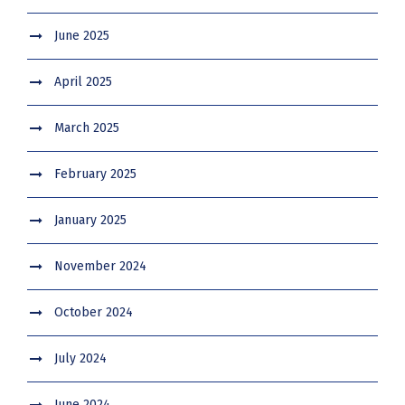
June 2025
April 2025
March 2025
February 2025
January 2025
November 2024
October 2024
July 2024
June 2024