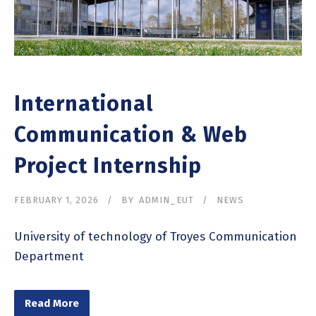
International
Communication & Web
Project Internship
FEBRUARY 1, 2026
BY
ADMIN_EUT
NEWS
University of technology of Troyes Communication
Department
Read More