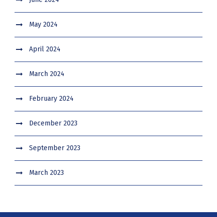
May 2024
April 2024
March 2024
February 2024
December 2023
September 2023
March 2023