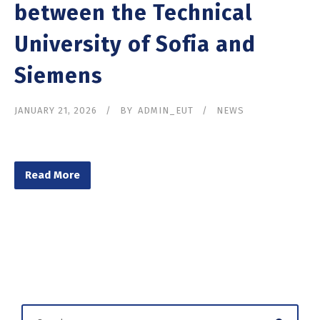
between the Technical
University of Sofia and
Siemens
JANUARY 21, 2026
BY
ADMIN_EUT
NEWS
Read More