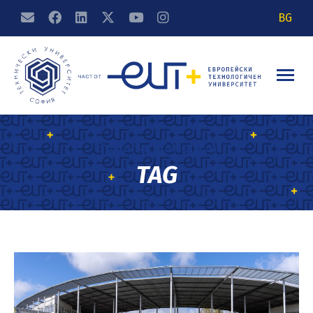
BG
Boriana Manolova
TAG