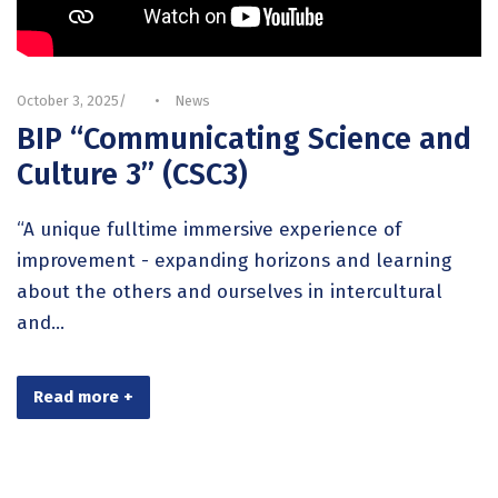
October 3, 2025
•
News
BIP “Communicating Science and
Culture 3” (CSC3)
“A unique fulltime immersive experience of
improvement - expanding horizons and learning
about the others and ourselves in intercultural
and...
Read more +