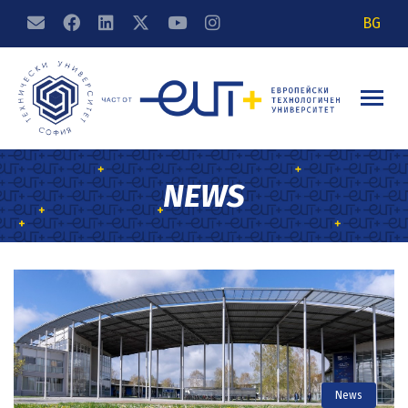
BG
NEWS
News