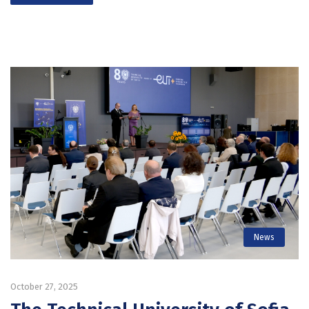
News
October 27, 2025