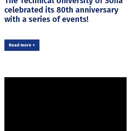
The Technical University of Sofia
celebrated its 80th anniversary
with a series of events!
Read more +