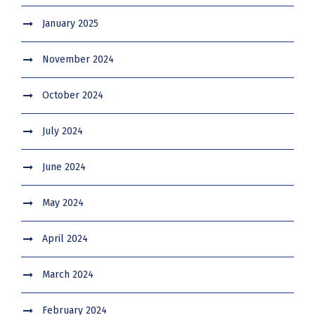
January 2025
November 2024
October 2024
July 2024
June 2024
May 2024
April 2024
March 2024
February 2024