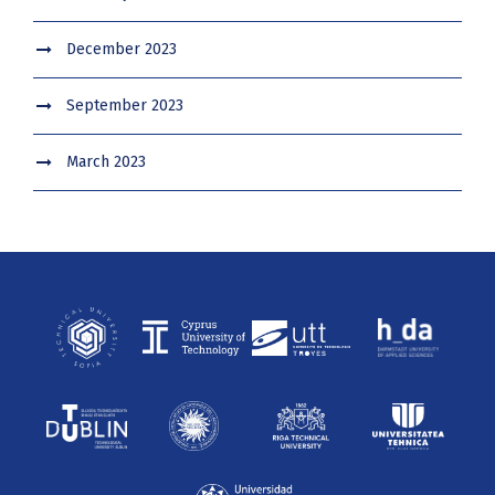
December 2023
September 2023
March 2023