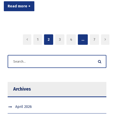
Read more +
1
2
3
4
…
7
Archives
April 2026