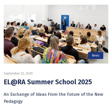
News
September 22, 2025
EL@RA Summer School 2025
An Exchange of Ideas From the Future of the New
Pedagogy