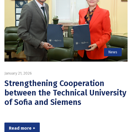
News
January 21, 2026
Strengthening Cooperation
between the Technical University
of Sofia and Siemens
Read more +