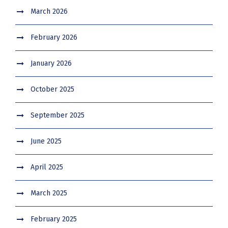
March 2026
February 2026
January 2026
October 2025
September 2025
June 2025
April 2025
March 2025
February 2025