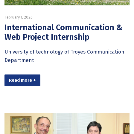
February 1, 2026
International Communication &
Web Project Internship
University of technology of Troyes Communication
Department
Read more +