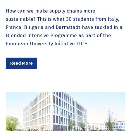
How can we make supply chains more
sustainable? This is what 30 students from Italy,
France, Bulgaria and Darmstadt have tackled in a
Blended Intensive Programme as part of the
European University Initiative EUT+.
Read More