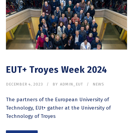
EUT+ Troyes Week 2024
DECEMBER 4, 2023
BY
ADMIN_EUT
NEWS
The partners of the European University of
Technology, EUt+ gather at the University of
Technology of Troyes