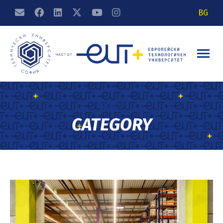
BG
News
CATEGORY