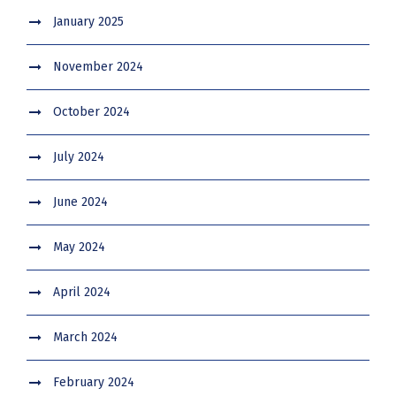
January 2025
November 2024
October 2024
July 2024
June 2024
May 2024
April 2024
March 2024
February 2024