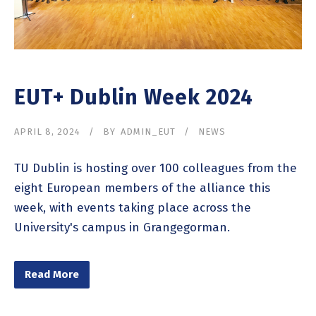
EUT+ Dublin Week 2024
APRIL 8, 2024
BY
ADMIN_EUT
NEWS
TU Dublin is hosting over 100 colleagues from the
eight European members of the alliance this
week, with events taking place across the
University's campus in Grangegorman.
Read More