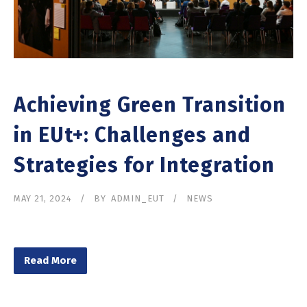
Achieving Green Transition
in EUt+: Challenges and
Strategies for Integration
MAY 21, 2024
BY
ADMIN_EUT
NEWS
Read More