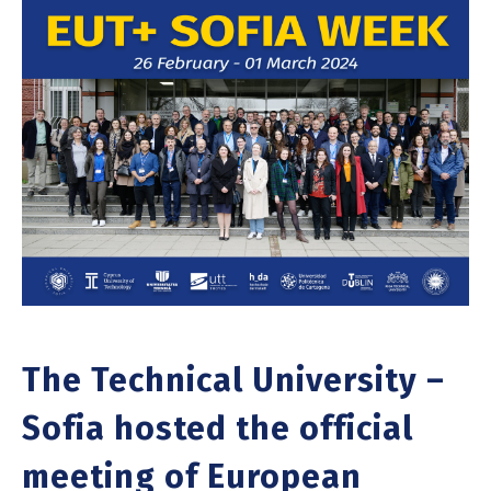
The Technical University –
Sofia hosted the official
meeting of European