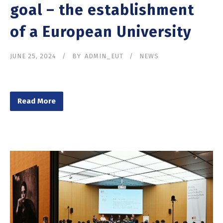
goal – the establishment
of a European University
JUNE 25, 2024
BY
ADMIN_EUT
NEWS
Read More