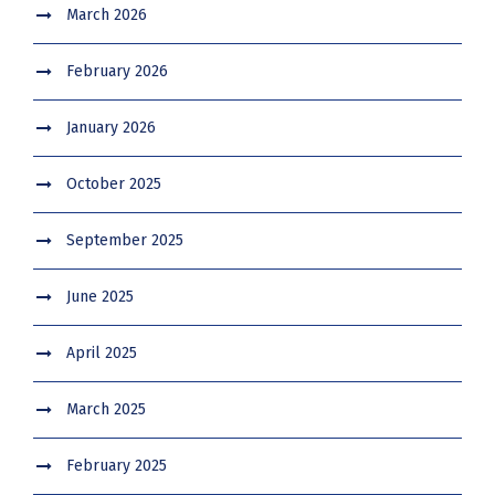
March 2026
February 2026
January 2026
October 2025
September 2025
June 2025
April 2025
March 2025
February 2025