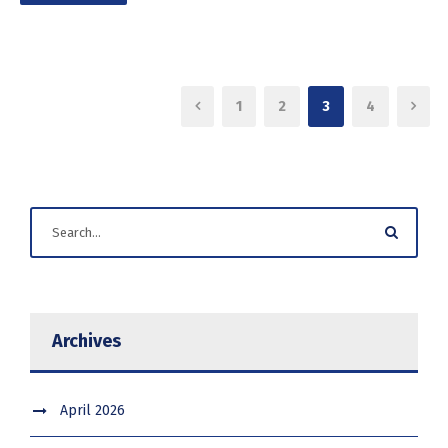
1
2
3
4
Archives
April 2026