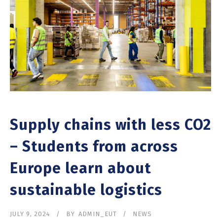
Supply chains with less CO2
– Students from across
Europe learn about
sustainable logistics
JULY 9, 2024
BY
ADMIN_EUT
NEWS