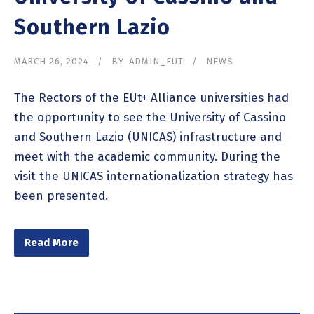
Southern Lazio
MARCH 26, 2024
BY
ADMIN_EUT
NEWS
The Rectors of the EUt+ Alliance universities had
the opportunity to see the University of Cassino
and Southern Lazio (UNICAS) infrastructure and
meet with the academic community. During the
visit the UNICAS internationalization strategy has
been presented.
Read More