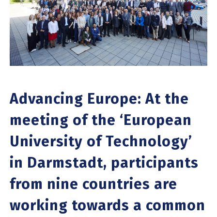
Advancing Europe: At the
meeting of the ‘European
University of Technology’
in Darmstadt, participants
from nine countries are
working towards a common