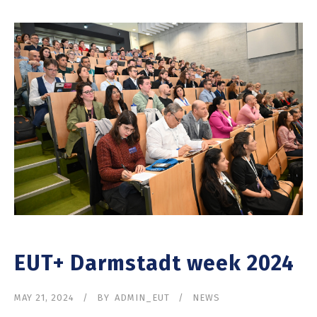
EUT+ Darmstadt week 2024
MAY 21, 2024
BY
ADMIN_EUT
NEWS