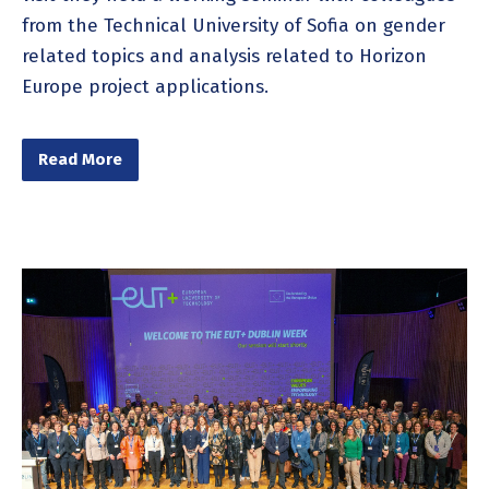
from the Technical University of Sofia on gender
related topics and analysis related to Horizon
Europe project applications.
Read More