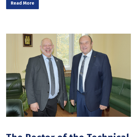
Read More