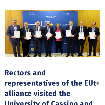
Rectors and
representatives of the EUt+
alliance visited the
University of Cassino and