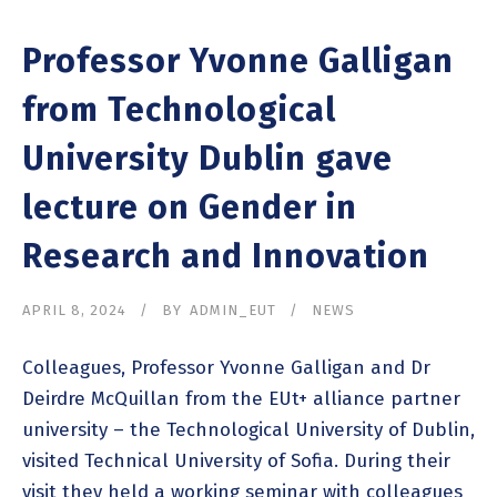
Professor Yvonne Galligan
from Technological
University Dublin gave
lecture on Gender in
Research and Innovation
APRIL 8, 2024
BY
ADMIN_EUT
NEWS
Colleagues, Professor Yvonne Galligan and Dr
Deirdre McQuillan from the EUt+ alliance partner
university – the Technological University of Dublin,
visited Technical University of Sofia. During their
visit they held a working seminar with colleagues