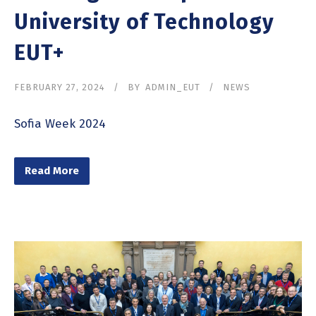
University of Technology
EUT+
FEBRUARY 27, 2024
BY
ADMIN_EUT
NEWS
Sofia Week 2024
Read More