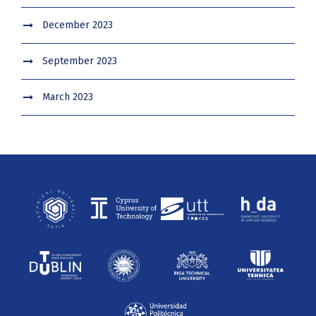
December 2023
September 2023
March 2023