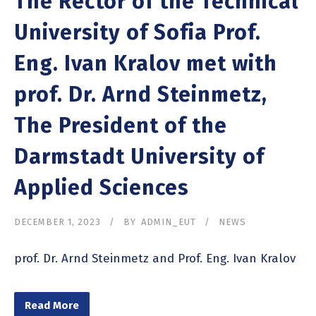
The Rector of the Technical
University of Sofia Prof.
Eng. Ivan Kralov met with
prof. Dr. Arnd Steinmetz,
The President of the
Darmstadt University of
Applied Sciences
DECEMBER 1, 2023
BY
ADMIN_EUT
NEWS
prof. Dr. Arnd Steinmetz and Prof. Eng. Ivan Kralov
Read More