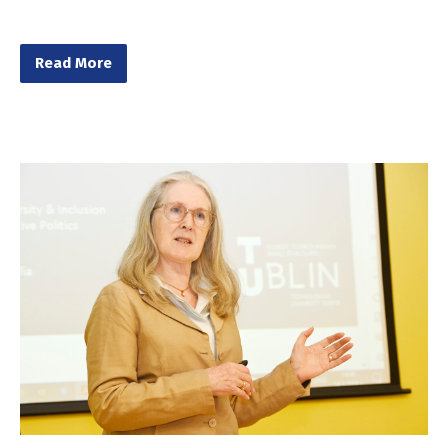
Read More