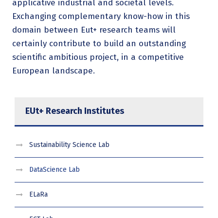
applicative industrial and societal levels.
Exchanging complementary know-how in this
domain between Eut+ research teams will
certainly contribute to build an outstanding
scientific ambitious project, in a competitive
European landscape.
EUt+ Research Institutes
Sustainability Science Lab
DataScience Lab
ELaRa