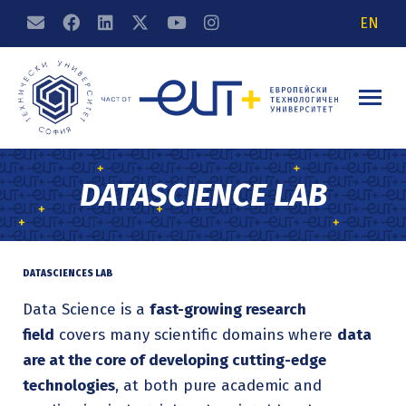
EN
DATASCIENCE LAB
DATASCIENCES LAB
Data Science is a
fast-growing research
field
covers many scientific domains where
data
are at the core of developing cutting-edge
technologies
, at both pure academic and