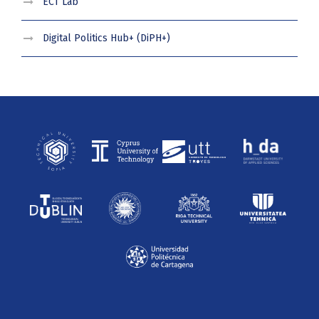
ECT Lab
Digital Politics Hub+ (DiPH+)